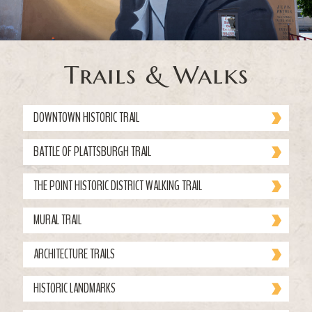
Trails & Walks
DOWNTOWN HISTORIC TRAIL
BATTLE OF PLATTSBURGH TRAIL
THE POINT HISTORIC DISTRICT WALKING TRAIL
MURAL TRAIL
ARCHITECTURE TRAILS
HISTORIC LANDMARKS