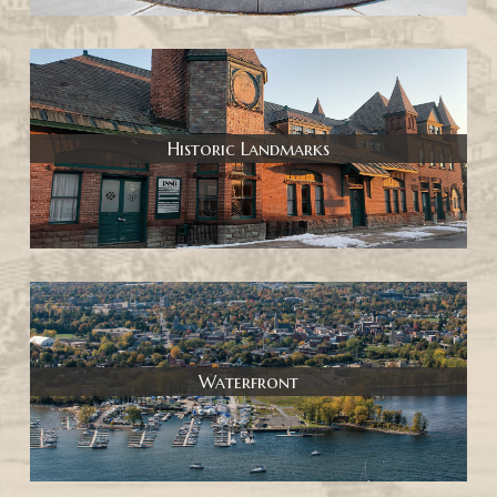
Historic Landmarks
Waterfront