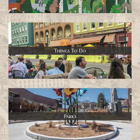
Things To Do
Parks