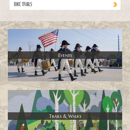
BIKE TRAILS
Events
Trails & Walks