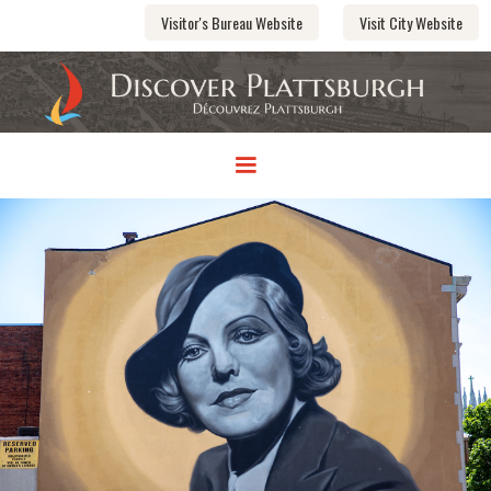
Visitor's Bureau Website
Visit City Website